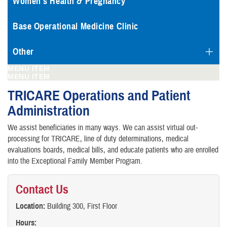
Women's Health & Pregnancy
Base Operational Medicine Clinic
Other
MENU ITEM
MENU ITEM
TRICARE Operations and Patient
Administration
We assist beneficiaries in many ways. We can assist virtual out-
processing for TRICARE, line of duty determinations, medical
evaluations boards, medical bills, and educate patients who are enrolled
into the Exceptional Family Member Program.
Contact Us
Location:
Building 300, First Floor
Hours: