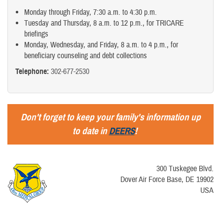
Monday through Friday, 7:30 a.m. to 4:30 p.m.
Tuesday and Thursday, 8 a.m. to 12 p.m., for TRICARE
briefings
Monday, Wednesday, and Friday, 8 a.m. to 4 p.m., for
beneficiary counseling and debt collections
Telephone:
302-677-2530
Don't forget to keep your family's information up
to date in
DEERS
!
300 Tuskegee Blvd.
Dover Air Force Base, DE 19902
USA