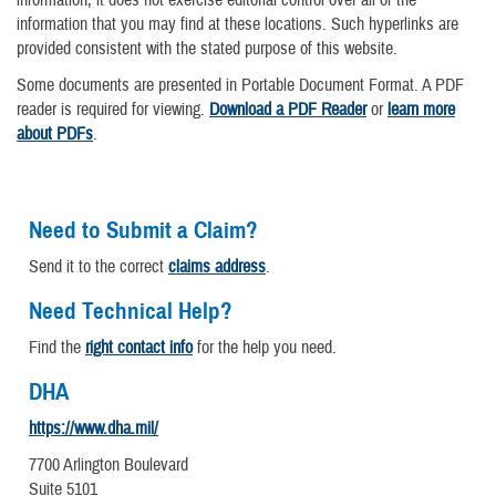
information that you may find at these locations. Such hyperlinks are
provided consistent with the stated purpose of this website.
Some documents are presented in Portable Document Format. A PDF
reader is required for viewing.
Download a PDF Reader
or
learn more
about PDFs
.
Need to Submit a Claim?
Send it to the correct
claims address
.
Need Technical Help?
Find the
right contact info
for the help you need.
DHA
https://www.dha.mil/
7700 Arlington Boulevard
Suite 5101