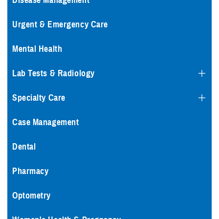
Disease Management
Urgent & Emergency Care
Mental Health
Lab Tests & Radiology
Specialty Care
Case Management
Dental
Pharmacy
Optometry