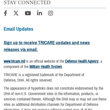
STAY CONNECTED
Email Updates
Sign up to receive TRICARE updates and news
releases via email.
www.tricare.mil
is an official website of the
Defense Health Agency
, a
component of the
Military Health System
TRICARE is a registered trademark of the Department of
Defense, DHA. All rights reserved.
The appearance of hyperlinks does not constitute endorsement by the
DHA of non-U.S. Government sites or the information, products, or
services contained therein. Although the DHA may or may not use these
sites as additional distribution channels for Department of Defense
information, it does not exercise editorial control over all of the