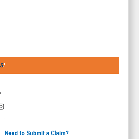
S
!
D
Need to Submit a Claim?