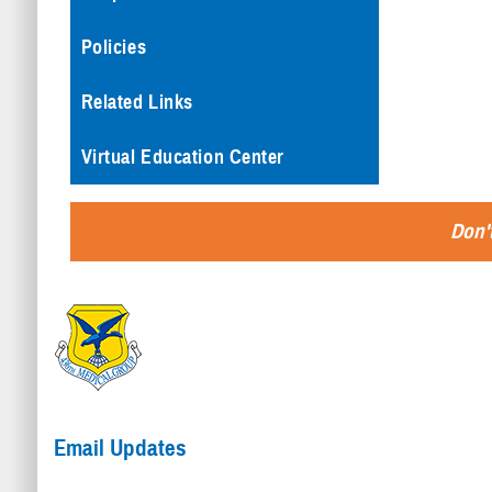
Policies
Related Links
Virtual Education Center
Don't
Email Updates