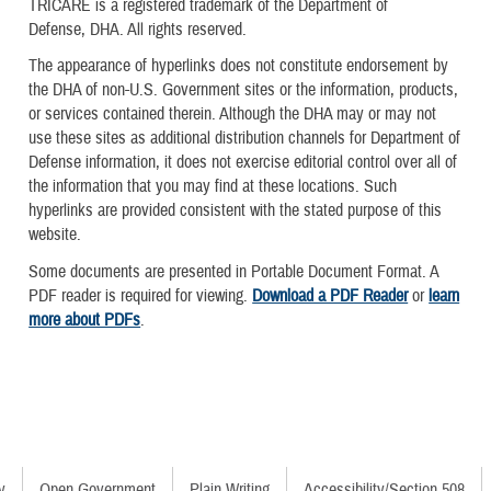
TRICARE is a registered trademark of the Department of
Defense, DHA. All rights reserved.
The appearance of hyperlinks does not constitute endorsement by
the DHA of non-U.S. Government sites or the information, products,
or services contained therein. Although the DHA may or may not
use these sites as additional distribution channels for Department of
Defense information, it does not exercise editorial control over all of
the information that you may find at these locations. Such
hyperlinks are provided consistent with the stated purpose of this
website.
Some documents are presented in Portable Document Format. A
PDF reader is required for viewing.
Download a PDF Reader
or
learn
more about PDFs
.
y
Open Government
Plain Writing
Accessibility/Section 508