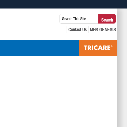
 use HTTPS
Search
Search
s you’ve safely connected to the .mil website. Share sensitive
This
secure websites.
Site: