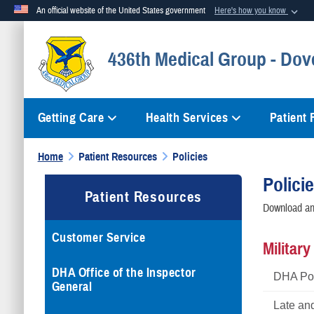
An official website of the United States government
Here's how you know
Official websites use .mil
436th Medical Group - Dov
A
.mil
website belongs to an official U.S. Department of Defense org
Getting Care
Health Services
Patient
Home
Patient Resources
Policies
Polici
Patient Resources
Download and
Customer Service
Militar
DHA Office of the Inspector
DHA Pol
General
Late an