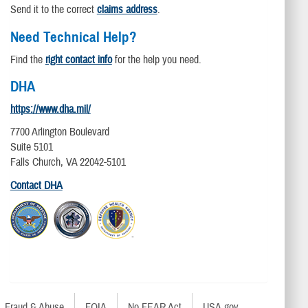
Send it to the correct
claims address
.
Need Technical Help?
Find the
right contact info
for the help you need.
DHA
https://www.dha.mil/
7700 Arlington Boulevard
Suite 5101
Falls Church, VA 22042-5101
Contact DHA
Fraud & Abuse
FOIA
No FEAR Act
USA.gov