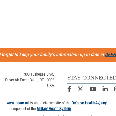
 forget to keep your family's information up to date in
DEER
300 Tuskegee Blvd.
STAY CONNECTE
Dover Air Force Base, DE 19902
USA
www.tricare.mil
is an official website of the
Defense Health Agency
,
a component of the
Military Health System