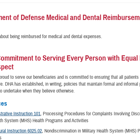
ent of Defense Medical and Dental Reimbursem
bout being reimbursed for medical and dental expenses.
ommitment to Serving Every Person with Equal 
spect
roud to serve our beneficiaries and is committed to ensuring that all patients
re. DHA has established, in writing, policies that maintain formal and informa
 to undertake when they believe otherwise.
ces
rative Instruction 101
, Processing Procedures for Complaints Involving Discr
alth System (MHS) Health Programs and Activities
ral Instruction 6025.02
, Nondiscrimination in Military Health System (MHS)
es