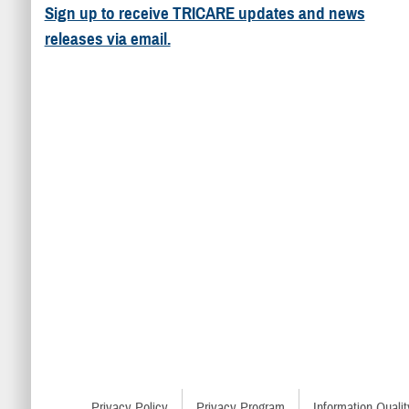
Sign up to receive TRICARE updates and news
releases via email.
Privacy Policy
Privacy Program
Information Qualit