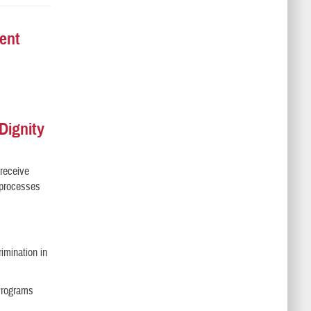
ent
Dignity
 receive
l processes
imination in
 Programs