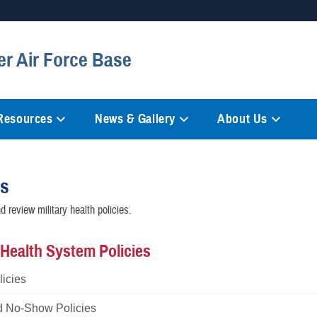
Secure .mil websites
er Air Force Base
anization in the United States.
A
lock (
)
or
https://
mean
information only on official, 
 Resources
News & Gallery
About Us
es
 review military health policies.
y Health System Policies
icies
d No-Show Policies