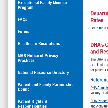
Exceptional Family Member
Program
Departm
Rates
FAQs
Learn more
a
Forms
Healthcare Resolutions
DHA’s C
and Re
MHS Notice of Privacy
The DHA is p
Practices
excellent ca
for patients
National Resource Directory
Referen
Patient and Family Partnership
DHA Administ
Council
Military He
DHA Procedu
Patient Rights &
Responsibilities
and Activiti