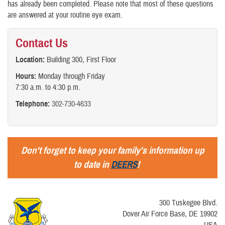
has already been completed. Please note that most of these questions
are answered at your routine eye exam.
Contact Us
Location:
Building 300, First Floor
Hours:
Monday through Friday
7:30 a.m. to 4:30 p.m.
Telephone:
302-730-4633
Don't forget to keep your family's information up
to date in
DEERS
!
300 Tuskegee Blvd.
Dover Air Force Base, DE 19902
USA