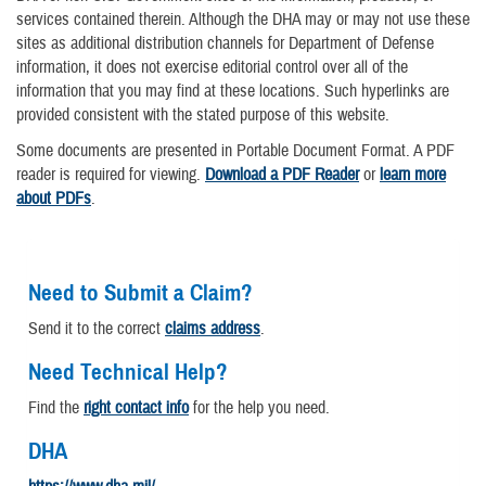
services contained therein. Although the DHA may or may not use these
sites as additional distribution channels for Department of Defense
information, it does not exercise editorial control over all of the
information that you may find at these locations. Such hyperlinks are
provided consistent with the stated purpose of this website.
Some documents are presented in Portable Document Format. A PDF
reader is required for viewing.
Download a PDF Reader
or
learn more
about PDFs
.
Need to Submit a Claim?
Send it to the correct
claims address
.
Need Technical Help?
Find the
right contact info
for the help you need.
DHA