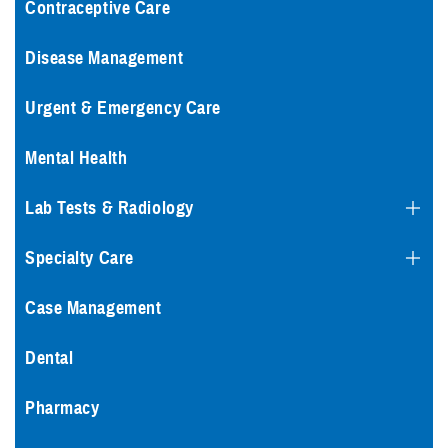
Contraceptive Care
Disease Management
Urgent & Emergency Care
Mental Health
Lab Tests & Radiology
Specialty Care
Case Management
Dental
Pharmacy