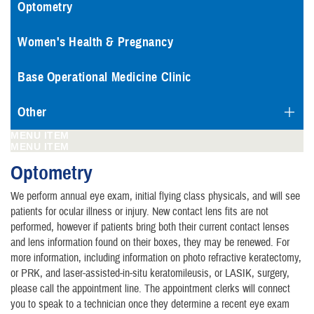
Optometry
Women's Health & Pregnancy
Base Operational Medicine Clinic
Other
MENU ITEM
MENU ITEM
Optometry
We perform annual eye exam, initial flying class physicals, and will see
patients for ocular illness or injury. New contact lens fits are not
performed, however if patients bring both their current contact lenses
and lens information found on their boxes, they may be renewed. For
more information, including information on photo refractive keratectomy,
or PRK, and laser-assisted-in-situ keratomileusis, or LASIK, surgery,
please call the appointment line. The appointment clerks will connect
you to speak to a technician once they determine a recent eye exam