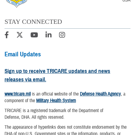
STAY CONNECTED
Email Updates
Sign up to receive TRICARE updates and news
releases via email.
www.tricare.mil
is an official website of the
Defense Health Agency
, a
component of the
Military Health System
TRICARE is a registered trademark of the Department of
Defense, DHA. All rights reserved.
The appearance of hyperlinks does not constitute endorsement by the
DHA of non-U.S. Government sites or the information, products, or