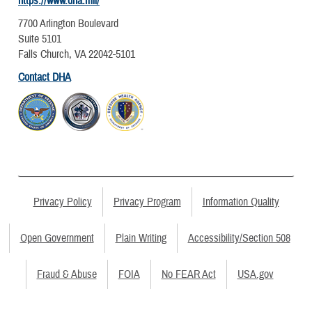
https://www.dha.mil/
7700 Arlington Boulevard
Suite 5101
Falls Church, VA 22042-5101
Contact DHA
Privacy Policy
Privacy Program
Information Quality
Open Government
Plain Writing
Accessibility/Section 508
Fraud & Abuse
FOIA
No FEAR Act
USA.gov